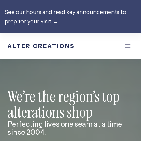
Skip
See our hours and read key announcements to
to
prep for your visit →
content
ALTER CREATIONS
We’re the region’s top
alterations shop
Perfecting lives one seam at a time
since 2004.