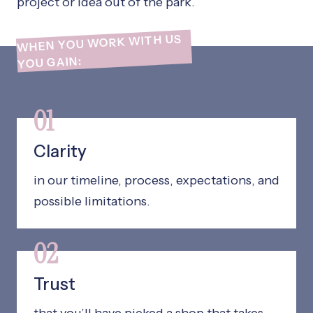
project or idea out of the park.
WHEN YOU WORK WITH US
YOU GAIN:
01
Clarity
in our timeline, process, expectations, and
possible limitations.
02
Trust