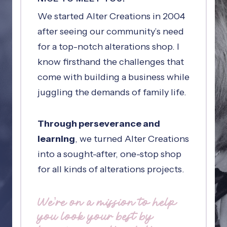
We started Alter Creations in 2004
after seeing our community’s need
for a top-notch alterations shop. I
know firsthand the challenges that
come with building a business while
juggling the demands of family life.
Through perseverance and
learning
, we turned Alter Creations
into a sought-after, one-stop shop
for all kinds of alterations projects.
We’re on a mission to help
you look your best by