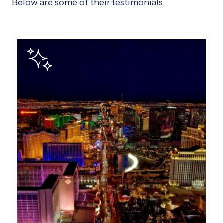
Below are some of their testimonials.