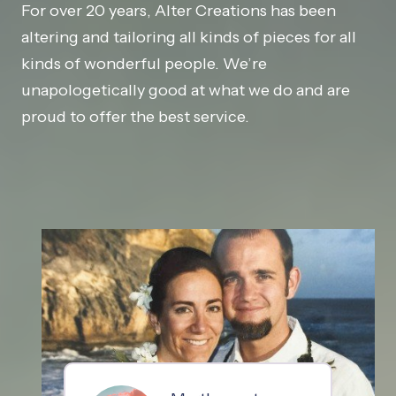
For over 20 years, Alter Creations has been
altering and tailoring all kinds of pieces for all
kinds of wonderful people. We’re
unapologetically good at what we do and are
proud to offer the best service.