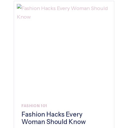
FASHION 101
Fashion Hacks Every
Woman Should Know