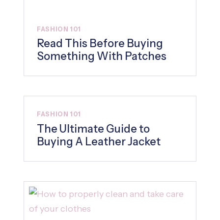
FASHION 101
Read This Before Buying
Something With Patches
FASHION 101
The Ultimate Guide to
Buying A Leather Jacket