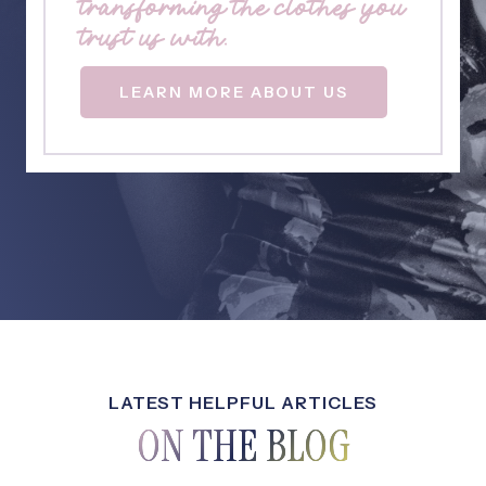
transforming the clothes you
trust us with.
LEARN MORE ABOUT US
LATEST HELPFUL ARTICLES
ON THE BLOG