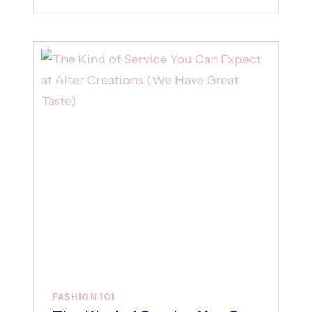
FASHION 101