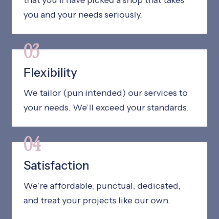
that you’ll have picked a shop that takes
you and your needs seriously.
03
Flexibility
We tailor (pun intended) our services to
your needs. We’ll exceed your standards.
04
Satisfaction
We’re affordable, punctual, dedicated,
and treat your projects like our own.