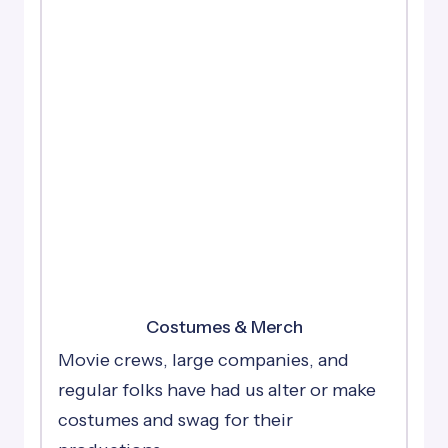
Costumes & Merch
Movie crews, large companies, and
regular folks have had us alter or make
costumes and swag for their