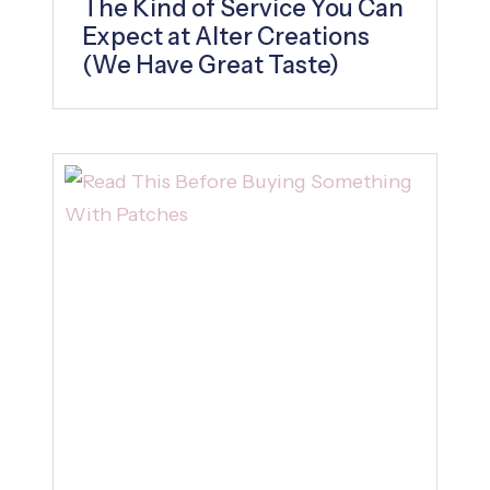
The Kind of Service You Can
Expect at Alter Creations
(We Have Great Taste)