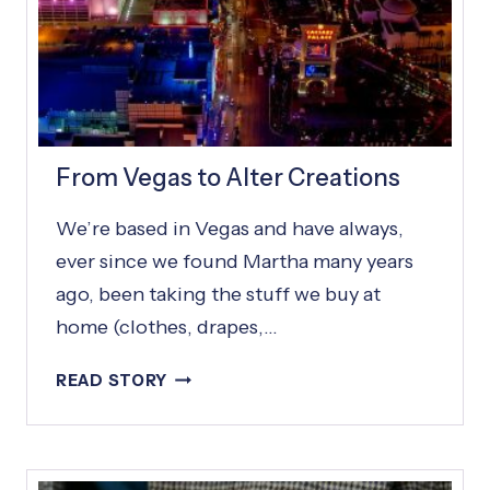
From Vegas to Alter Creations
We’re based in Vegas and have always,
ever since we found Martha many years
ago, been taking the stuff we buy at
home (clothes, drapes,…
F
READ STORY
R
O
M
V