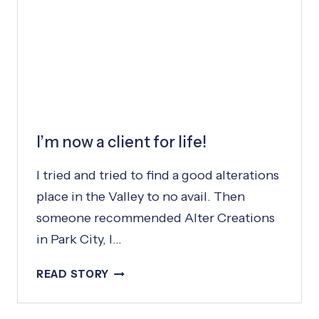
N
A
L
I’m now a client for life!
I tried and tried to find a good alterations
place in the Valley to no avail. Then
someone recommended Alter Creations
in Park City, I…
I
READ STORY
’
M