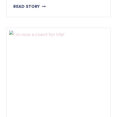
H
B
READ STORY
A
E
T
T
F
T
R
E
I
R
D
T
A
H
Y
A
N
T
H
E
O
R
I
G
I