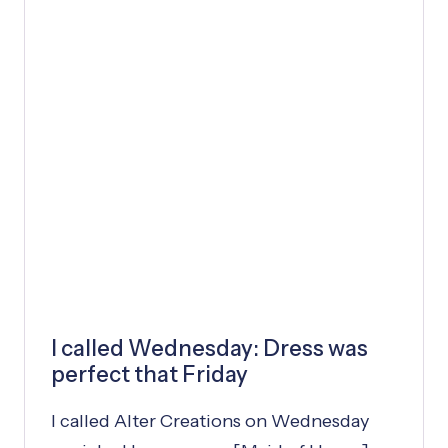
P
P
Y
L
I
F
E
I called Wednesday: Dress was
perfect that Friday
I called Alter Creations on Wednesday