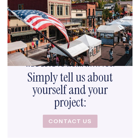
WE’D LOVE TO WORK WITH YOU!
Simply tell us about
yourself and your
project:
CONTACT US