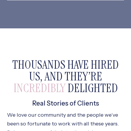
THOUSANDS HAVE HIRED
US, AND THEY’RE
INCREDIBLY
DELIGHTED
Real Stories of Clients
We love our community and the people we’ve
been so fortunate to work with all these years.