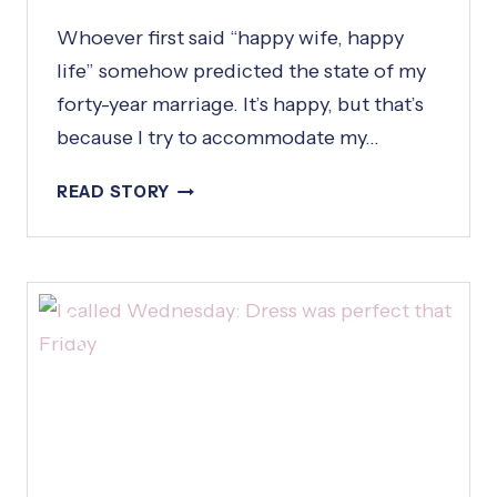
Whoever first said “happy wife, happy
life” somehow predicted the state of my
forty-year marriage. It’s happy, but that’s
because I try to accommodate my…
H
READ STORY
A
P
P
Y
W
I
F
E
,
H
A