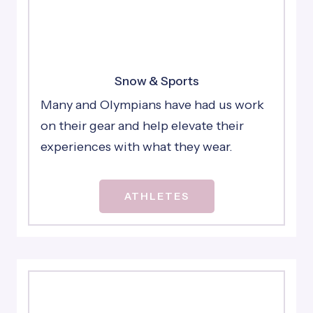
Snow & Sports
Many and Olympians have had us work
on their gear and help elevate their
experiences with what they wear.
ATHLETES