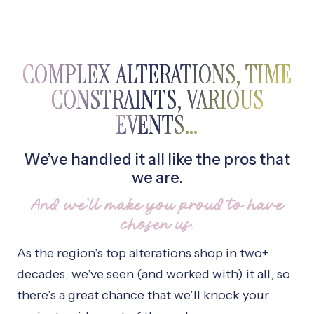
COMPLEX ALTERATIONS, TIME
CONSTRAINTS, VARIOUS
EVENTS…
We’ve handled it all like the pros that
we are.
And we’ll make you proud to have
chosen us.
As the region’s top alterations shop in two+
decades, we’ve seen (and worked with) it all, so
there’s a great chance that we’ll knock your