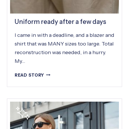
S
Uniform ready after a few days
I came in with a deadline, and a blazer and
shirt that was MANY sizes too large. Total
reconstruction was needed, in a hurry.
My…
U
READ STORY
N
I
F
O
R
M
R