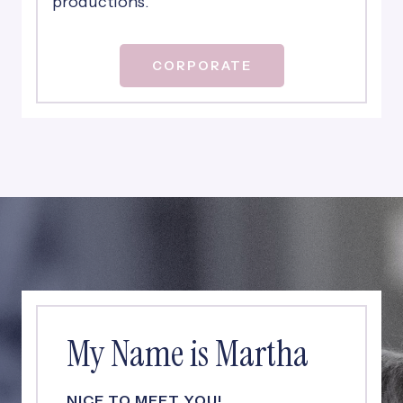
productions.
CORPORATE
My Name is Martha
NICE TO MEET YOU!