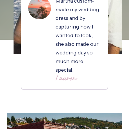
Martha custom-
made my wedding
dress and by
capturing how I
wanted to look,
she also made our
wedding day so
much more
special.
Lauren