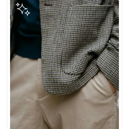
E
G
A
S
T
O
A
L
T
E
R
C
R
E
A
T
I
O
N