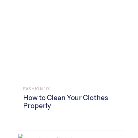
FASHION 101
How to Clean Your Clothes
Properly