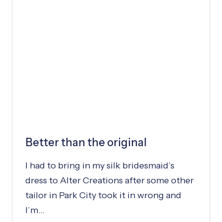
Y
:
D
R
E
S
S
W
A
S
P
Better than the original
E
R
I had to bring in my silk bridesmaid’s
F
E
dress to Alter Creations after some other
C
tailor in Park City took it in wrong and
T
I’m…
T