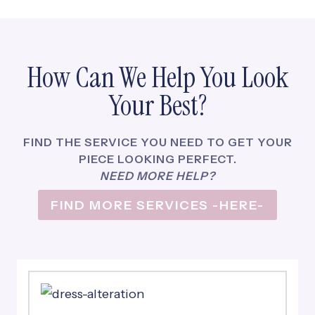
N
O
W
A
How Can We Help You Look
C
L
Your Best?
I
E
N
FIND THE SERVICE YOU NEED TO GET YOUR
T
PIECE LOOKING PERFECT.
F
NEED MORE HELP?
O
FIND MORE SERVICES -HERE-
R
L
I
F
E
!