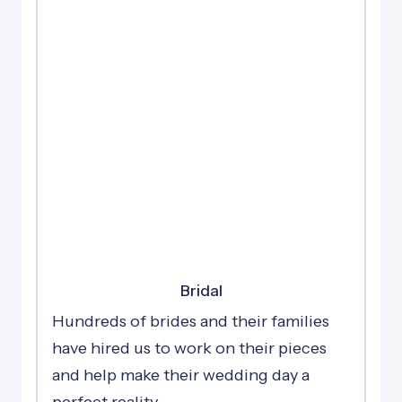
Bridal
Hundreds of brides and their families
have hired us to work on their pieces
and help make their wedding day a