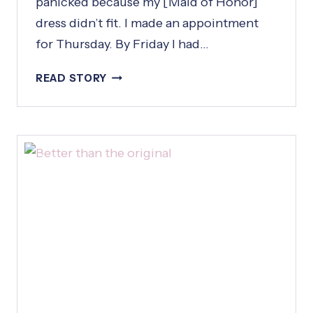
panicked because my [Maid of Honor]
dress didn’t fit. I made an appointment
for Thursday. By Friday I had…
I
READ STORY
C
A
L
L
E
D
W
E
D
N
E
S
D
A