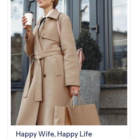
E
A
D
Y
A
F
T
E
R
A
F
E
W
D
A
Y
S
Happy Wife, Happy Life