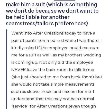
make him a suit (which is something
we don’t do because we don’t want to
be held liable for another
seamstress/tailor’s preferences)
Went into Alter Creations today to have a
pair of pants hemmed and while I was there, I
kindly asked if the employee could measure
me for a suit as well, as my brothers wedding
is coming up. Not only did the employee
NEVER leave the back room to talk to me
(she just shouted to me from back there) but
she would not take simple measurements
such as sleeve, neck, and inseam for me. I
understand that this may not be a normal
“service” for Alter Creations (even though