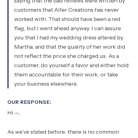
saying that the bad reviews were written by
customers that Alter Creations has never
worked with. That should have been a red
flag, but I went ahead anyway. I can assure
you that I had my wedding dress altered by
Martha, and that the quality of her work did
not reflect the price she charged us. As a
customer, do yourself a favor and either hold
them accountable for their work, or take
your business elsewhere.
OUR RESPONSE:
Hi —,
As we’ve stated before, there is no common