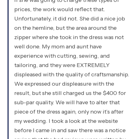
if she was going to charge these types of
prices, the work would reflect that.
Unfortunately, it did not. She did a nice job
on the hemline, but the area around the
zipper where she took in the dress was not
well done. My mom and aunt have
experience with cutting, sewing, and
tailoring, and they were EXTREMELY
displeased with the quality of craftsmanship.
We expressed our displeasure with the
result, but she still charged us the $400 for
sub-par quality. We will have to alter that
piece of the dress again, only now it’s after
my wedding. I took a look at the website
before I came in and saw there was a notice