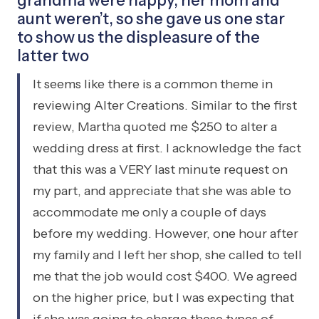
grandma were happy, her mom and
aunt weren’t, so she gave us one star
to show us the displeasure of the
latter two
It seems like there is a common theme in
reviewing Alter Creations. Similar to the first
review, Martha quoted me $250 to alter a
wedding dress at first. I acknowledge the fact
that this was a VERY last minute request on
my part, and appreciate that she was able to
accommodate me only a couple of days
before my wedding. However, one hour after
my family and I left her shop, she called to tell
me that the job would cost $400. We agreed
on the higher price, but I was expecting that