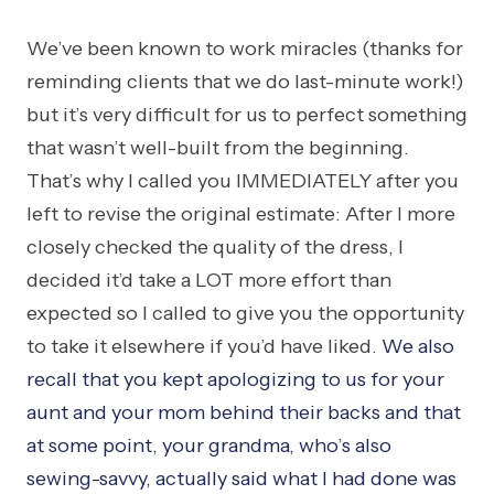
We’ve been known to work miracles (thanks for
reminding clients that we do last-minute work!)
but it’s very difficult for us to perfect something
that wasn’t well-built from the beginning.
That’s why I called you IMMEDIATELY after you
left to revise the original estimate: After I more
closely checked the quality of the dress, I
decided it’d take a LOT more effort than
expected so I called to give you the opportunity
to take it elsewhere if you’d have liked.
We also
recall that you kept apologizing to us for your
aunt and your mom behind their backs and that
at some point, your grandma, who’s also
sewing-savvy, actually said what I had done was