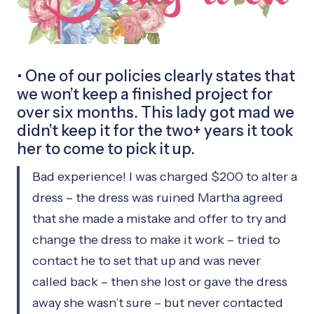
• One of our policies clearly states that
we won’t keep a finished project for
over six months. This lady got mad we
didn’t keep it for the two+ years it took
her to come to pick it up.
Bad experience! I was charged $200 to alter a
dress – the dress was ruined Martha agreed
that she made a mistake and offer to try and
change the dress to make it work – tried to
contact he to set that up and was never
called back – then she lost or gave the dress
away she wasn’t sure – but never contacted