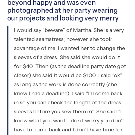
beyond happy and was even
photographed at her party wearing
our projects and looking very merry
I would say “beware” of Martha. She is a very
talented seamstress; however, she took
advantage of me. I wanted her to change the
sleeves of a dress. She said she would do it
for $40. Then (as the deadline party date got
closer) she said it would be $100. I said “ok”
as long as the work is done correctly (she
knew I had a deadline). I said “I’ll come back
in so you can check the length of the dress
sleeves before you sew them in”. She said “I
know what you want – don’t worry you don’t
have to come back and I don’t have time for