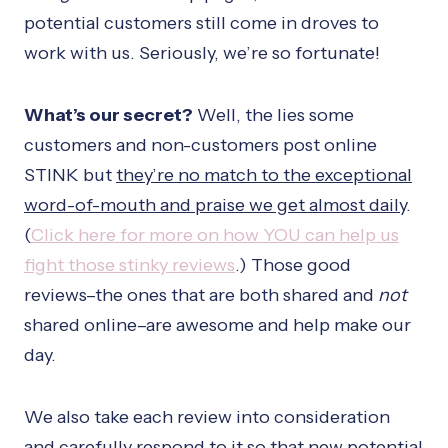
potential customers still come in droves to
work with us. Seriously, we’re so fortunate!
What’s our secret?
Well, the lies some
customers and non-customers post online
STINK but
they’re no match to the exceptional
word-of-mouth and praise we get almost daily
.
(
Click here for more on how YOU can help us
fight those stinky reviews
.) Those good
reviews–the ones that are both shared and
not
shared online–are awesome and help make our
day.
We also take each review into consideration
and carefully respond to it so that new potential