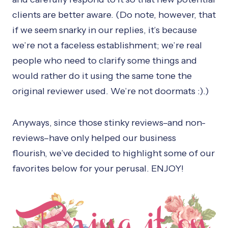
clients are better aware. (Do note, however, that
if we seem snarky in our replies, it’s because
we’re not a faceless establishment; we’re real
people who need to clarify some things and
would rather do it using the same tone the
original reviewer used. We’re not doormats :).)
Anyways, since those stinky reviews–and non-
reviews–have only helped our business
flourish, we’ve decided to highlight some of our
favorites below for your perusal. ENJOY!