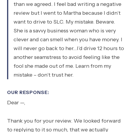
than we agreed. I feel bad writing a negative
review but I went to Martha because I didn’t
want to drive to SLC. My mistake. Beware.
She is a savvy business woman who is very
clever and can smell when you have money. I
will never go back to her…I’d drive 12 hours to
another seamstress to avoid feeling like the
fool she made out of me. Learn from my
mistake – don’t trust her.
OUR RESPONSE:
Dear —,
Thank you for your review. We looked forward
to replying to it so much, that we actually