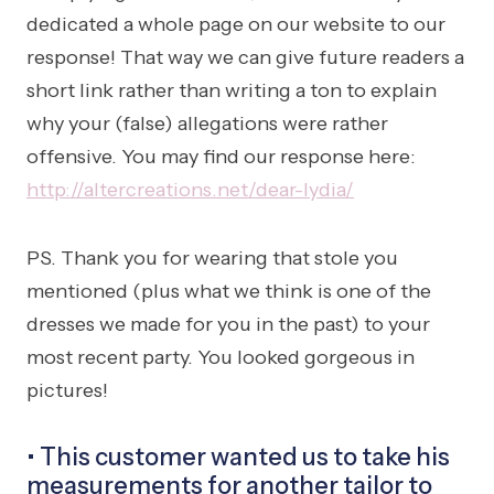
dedicated a whole page on our website to our
response! That way we can give future readers a
short link rather than writing a ton to explain
why your (false) allegations were rather
offensive. You may find our response here:
http://altercreations.net/dear-lydia/
PS. Thank you for wearing that stole you
mentioned (plus what we think is one of the
dresses we made for you in the past) to your
most recent party. You looked gorgeous in
pictures!
• This customer wanted us to take his
measurements for
another
tailor to