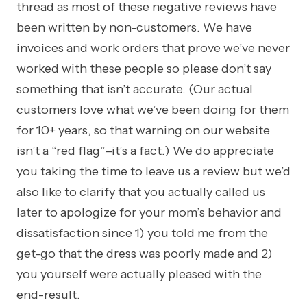
thread as most of these negative reviews have
been written by non-customers. We have
invoices and work orders that prove we’ve never
worked with these people so please don’t say
something that isn’t accurate. (Our actual
customers love what we’ve been doing for them
for 10+ years, so that warning on our website
isn’t a “red flag”–it’s a fact.)
We do appreciate
you taking the time to leave us a review but we’d
also like to clarify that you actually called us
later to apologize for your mom’s behavior and
dissatisfaction since 1) you told me from the
get-go that the dress was poorly made and 2)
you yourself were actually pleased with the
end-result.