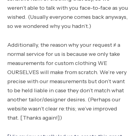
weren’t able to talk with you face-to-face as you
wished. (Usually everyone comes back anyways,
so we wondered why you hadn’t.)
Additionally, the reason why your request ≠ a
normal service for us is because we only take
measurements for custom clothing WE
OURSELVES will make from scratch. We’re very
precise with our measurements but don’t want
to be held liable in case they don’t match what
another tailor/designer desires. (Perhaps our
website wasn’t clear re:this; we’ve improved
that. [Thanks again!])