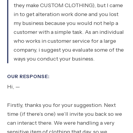
they make CUSTOM CLOTHING), but I came
in to get alteration work done and you lost
my business because you would not help a
customer with a simple task. As an individual
who works in customer service for a large
company, i suggest you evaluate some of the
ways you conduct your business.
OUR RESPONSE:
Hi, —
Firstly, thanks you for your suggestion. Next
time (if there’s one) we’ll invite you back so we
can interact there. We were handling a very
sensitive item of clothing that day, so we