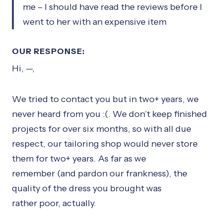
me – I should have read the reviews before I
went to her with an expensive item
OUR RESPONSE:
Hi, —,
We tried to contact you but in two+ years, we
never heard from you :(. We don’t keep finished
projects for over six months, so with all due
respect, our tailoring shop would never store
them for two+ years. As far as we
remember (and pardon our frankness), the
quality of the dress you brought was
rather poor, actually.