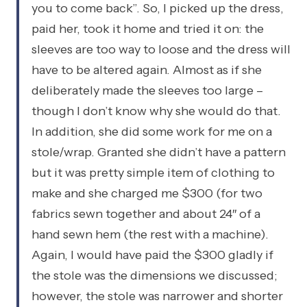
you to come back”. So, I picked up the dress,
paid her, took it home and tried it on: the
sleeves are too way to loose and the dress will
have to be altered again. Almost as if she
deliberately made the sleeves too large –
though I don’t know why she would do that.
In addition, she did some work for me on a
stole/wrap. Granted she didn’t have a pattern
but it was pretty simple item of clothing to
make and she charged me $300 (for two
fabrics sewn together and about 24″ of a
hand sewn hem (the rest with a machine).
Again, I would have paid the $300 gladly if
the stole was the dimensions we discussed;
however, the stole was narrower and shorter