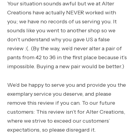
Your situation sounds awful but we at Alter
Creations have actually NEVER worked with
you; we have no records of us serving you. It
sounds like you went to another shop so we
don’t understand why you gave US a false
review :(. (By the way, we’d never alter a pair of
pants from 42 to 36 in the first place because it’s
impossible. Buying a new pair would be better.)
We’d be happy to serve you and provide you the
exemplary service you deserve, and please
remove this review if you can. To our future
customers: This review isn’t for Alter Creations,
where we strive to exceed our customers’
expectations, so please disregard it.