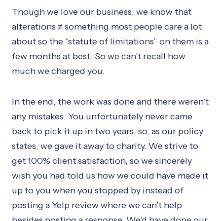
Though we love our business, we know that
alterations ≠ something most people care a lot
about so the “statute of limitations” on them is a
few months at best. So we can’t recall how
much we charged you.
In the end, the work was done and there weren’t
any mistakes. You unfortunately never came
back to pick it up in two years, so, as our policy
states, we gave it away to charity. We strive to
get 100% client satisfaction, so we sincerely
wish you had told us how we could have made it
up to you when you stopped by instead of
posting a Yelp review where we can’t help
besides posting a response. We’d have done our