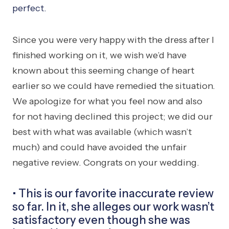
perfect.
Since you were very happy with the dress after I
finished working on it, we wish we’d have
known about this seeming change of heart
earlier so we could have remedied the situation.
We apologize for what you feel now and also
for not having declined this project; we did our
best with what was available (which wasn’t
much) and could have avoided the unfair
negative review. Congrats on your wedding.
• This is our favorite inaccurate review
so far. In it, she alleges our work wasn’t
satisfactory even though she was