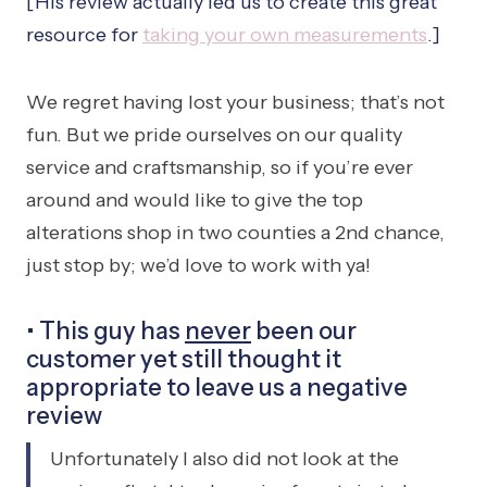
[His review actually led us to create this great
resource for
taking your own measurements
.]
We regret having lost your business; that’s not
fun. But we pride ourselves on our quality
service and craftsmanship, so if you’re ever
around and would like to give the top
alterations shop in two counties a 2nd chance,
just stop by; we’d love to work with ya!
• This guy has
never
been our
customer yet still thought it
appropriate to leave us a negative
review
Unfortunately I also did not look at the