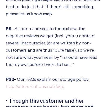
best to do just that. If there’s still something,
please let us know asap.
PS-
As our responses to them show, the
negative reviews we get (incl. yours) contain
several inaccuracies (or are written by non-
customers and are thus 100% false), so we’re
not sure what you mean by “I should have read
the reviews before I went to her….”
PS2-
Our FAQs explain our storage policy:
http://altercreations.net/faqs
• Though this customer and her