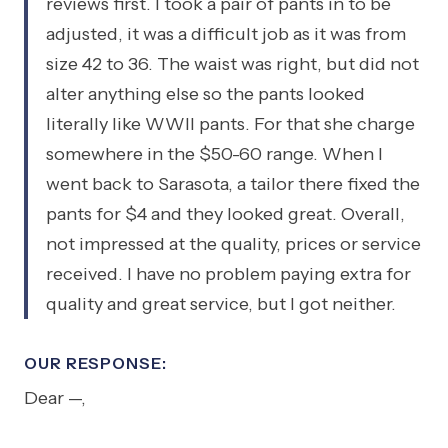
reviews first. I took a pair of pants in to be
adjusted, it was a difficult job as it was from
size 42 to 36. The waist was right, but did not
alter anything else so the pants looked
literally like WWII pants. For that she charge
somewhere in the $50-60 range. When I
went back to Sarasota, a tailor there fixed the
pants for $4 and they looked great. Overall,
not impressed at the quality, prices or service
received. I have no problem paying extra for
quality and great service, but I got neither.
OUR RESPONSE:
Dear —,