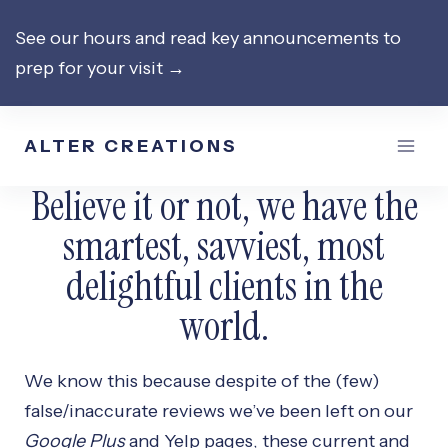
Skip
See our hours and read key announcements to
to
prep for your visit →
content
ALTER CREATIONS
Believe it or not, we have the
smartest, savviest, most
delightful clients in the
world.
We know this because despite of the (few)
false/inaccurate reviews we’ve been left on our
Google Plus
and Yelp pages, these current and