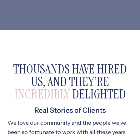
THOUSANDS HAVE HIRED
US, AND THEY’RE
INCREDIBLY
DELIGHTED
Real Stories of Clients
We love our community and the people we’ve
been so fortunate to work with all these years.