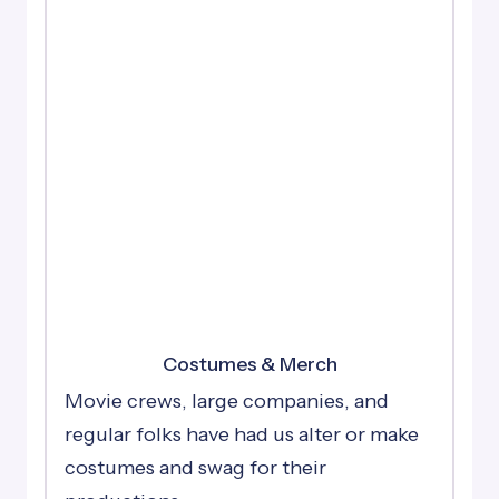
Costumes & Merch
Movie crews, large companies, and
regular folks have had us alter or make
costumes and swag for their