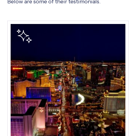
Below are some of their testimonials.