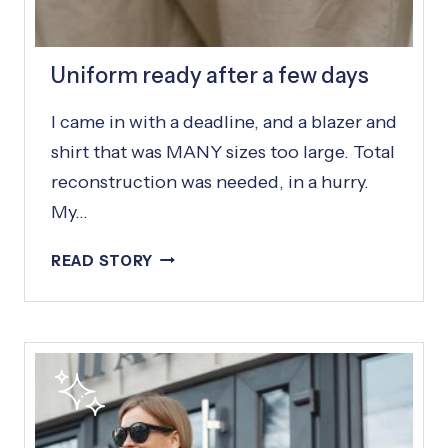
S
Uniform ready after a few days
I came in with a deadline, and a blazer and
shirt that was MANY sizes too large. Total
reconstruction was needed, in a hurry.
My…
U
READ STORY
N
I
F
O
R
M
R