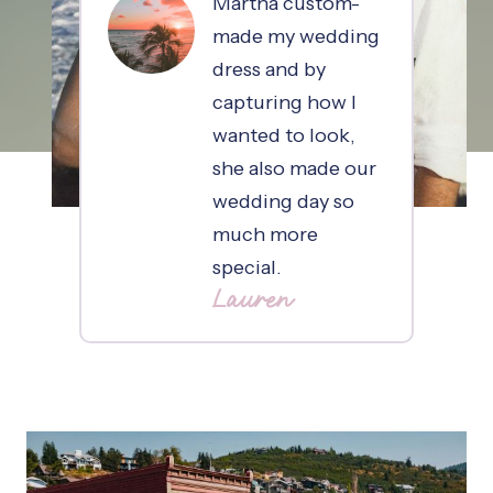
Martha custom-
made my wedding
dress and by
capturing how I
wanted to look,
she also made our
wedding day so
much more
special.
Lauren