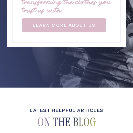
transforming the clothes you
trust us with.
LEARN MORE ABOUT US
LATEST HELPFUL ARTICLES
ON THE BLOG