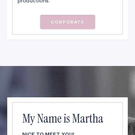
productions.
CORPORATE
My Name is Martha
NICE TO MEET YOU!