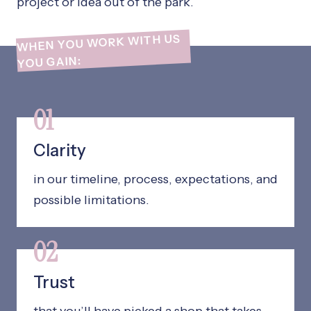
project or idea out of the park.
WHEN YOU WORK WITH US
YOU GAIN:
01
Clarity
in our timeline, process, expectations, and
possible limitations.
02
Trust