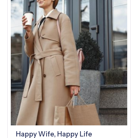
E
A
D
Y
A
F
T
E
R
A
F
E
W
D
A
Y
S
Happy Wife, Happy Life