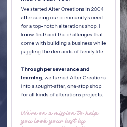
We started Alter Creations in 2004
after seeing our community’s need
for a top-notch alterations shop. I
know firsthand the challenges that
come with building a business while
juggling the demands of family life.
Through perseverance and
learning
, we turned Alter Creations
into a sought-after, one-stop shop
for all kinds of alterations projects.
We’re on a mission to help
you look your best by