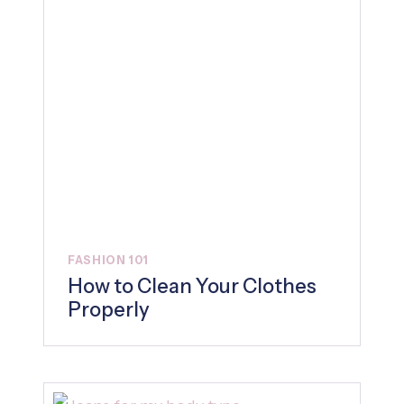
FASHION 101
How to Clean Your Clothes
Properly