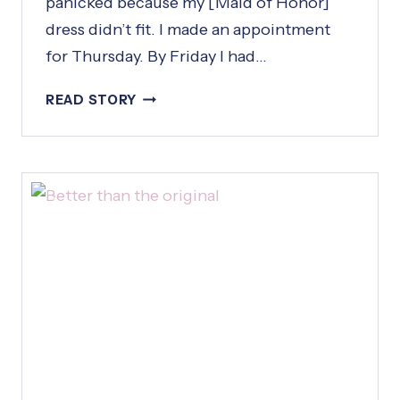
panicked because my [Maid of Honor]
dress didn’t fit. I made an appointment
for Thursday. By Friday I had…
I
READ STORY
C
A
L
L
E
D
W
E
D
N
E
S
D
A