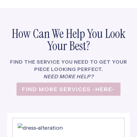
N
O
W
A
How Can We Help You Look
C
L
Your Best?
I
E
N
FIND THE SERVICE YOU NEED TO GET YOUR
T
PIECE LOOKING PERFECT.
F
NEED MORE HELP?
O
FIND MORE SERVICES -HERE-
R
L
I
F
E
!