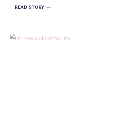
H
B
READ STORY
A
E
T
T
F
T
R
E
I
R
D
T
A
H
Y
A
N
T
H
E
O
R
I
G
I