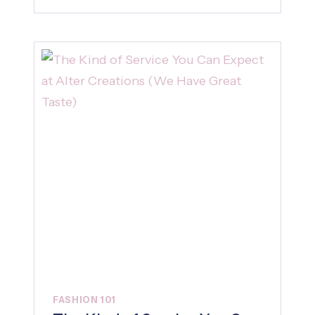
FASHION 101