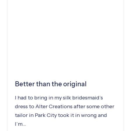
Y
:
D
R
E
S
S
W
A
S
P
Better than the original
E
R
I had to bring in my silk bridesmaid’s
F
E
dress to Alter Creations after some other
C
tailor in Park City took it in wrong and
T
I’m…
T