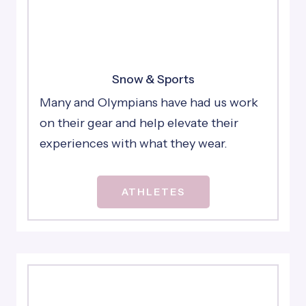
Snow & Sports
Many and Olympians have had us work
on their gear and help elevate their
experiences with what they wear.
ATHLETES