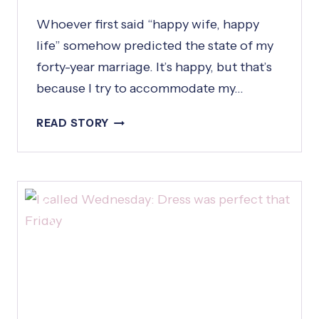
Whoever first said “happy wife, happy
life” somehow predicted the state of my
forty-year marriage. It’s happy, but that’s
because I try to accommodate my…
H
READ STORY
A
P
P
Y
W
I
F
E
,
H
A