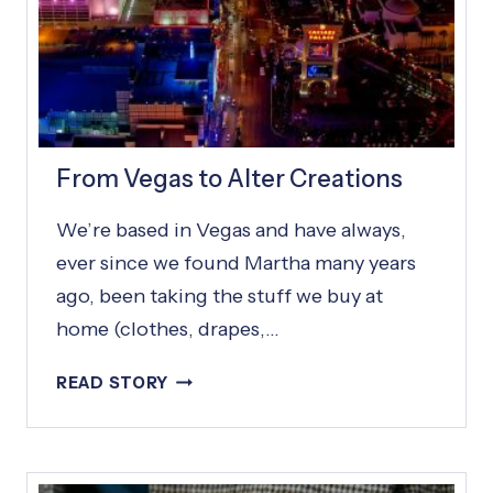
From Vegas to Alter Creations
We’re based in Vegas and have always,
ever since we found Martha many years
ago, been taking the stuff we buy at
home (clothes, drapes,…
F
READ STORY
R
O
M
V