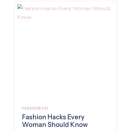
FASHION 101
Fashion Hacks Every
Woman Should Know