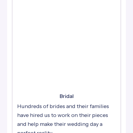
Bridal
Hundreds of brides and their families
have hired us to work on their pieces
and help make their wedding day a