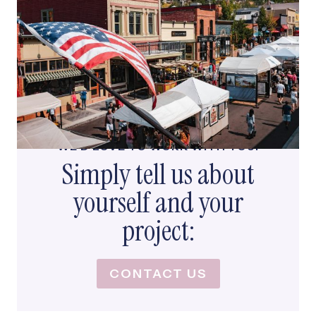
WE’D LOVE TO WORK WITH YOU!
Simply tell us about
yourself and your
project:
CONTACT US