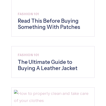
FASHION 101
Read This Before Buying
Something With Patches
FASHION 101
The Ultimate Guide to
Buying A Leather Jacket