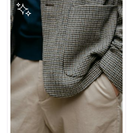
E
G
A
S
T
O
A
L
T
E
R
C
R
E
A
T
I
O
N