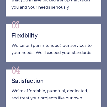
that you’ll have picked a shop that takes
you and your needs seriously.
03
Flexibility
We tailor (pun intended) our services to
your needs. We’ll exceed your standards.
04
Satisfaction
We’re affordable, punctual, dedicated,
and treat your projects like our own.