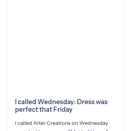
P
P
Y
L
I
F
E
I called Wednesday: Dress was
perfect that Friday
I called Alter Creations on Wednesday