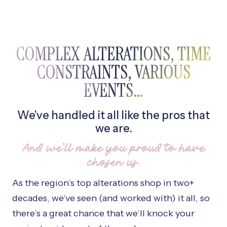
COMPLEX ALTERATIONS, TIME
CONSTRAINTS, VARIOUS
EVENTS…
We’ve handled it all like the pros that
we are.
And we’ll make you proud to have
chosen us.
As the region’s top alterations shop in two+
decades, we’ve seen (and worked with) it all, so
there’s a great chance that we’ll knock your