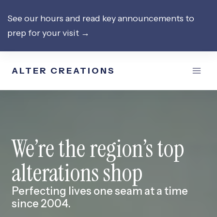
Skip
See our hours and read key announcements to
to
prep for your visit →
content
ALTER CREATIONS
We’re the region’s top
alterations shop
Perfecting lives one seam at a time
since 2004.