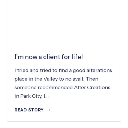
N
A
L
I’m now a client for life!
I tried and tried to find a good alterations
place in the Valley to no avail. Then
someone recommended Alter Creations
in Park City, I…
I
READ STORY
’
M