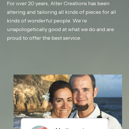
For over 20 years, Alter Creations has been
altering and tailoring all kinds of pieces for all
kinds of wonderful people. We’re
unapologetically good at what we do and are
proud to offer the best service.