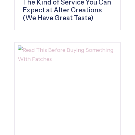
The Kind of Service You Can
Expect at Alter Creations
(We Have Great Taste)