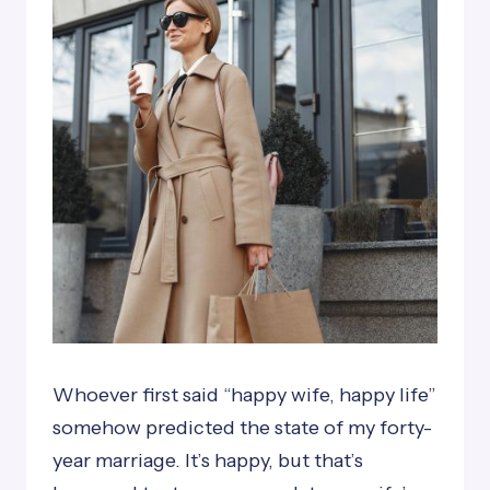
Whoever first said “happy wife, happy life”
somehow predicted the state of my forty-
year marriage. It’s happy, but that’s