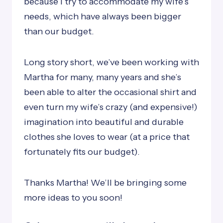
because I try to accommodate my wife’s
needs, which have always been bigger
than our budget.
Long story short, we’ve been working with
Martha for many, many years and she’s
been able to alter the occasional shirt and
even turn my wife’s crazy (and expensive!)
imagination into beautiful and durable
clothes she loves to wear (at a price that
fortunately fits our budget).
Thanks Martha! We’ll be bringing some
more ideas to you soon!