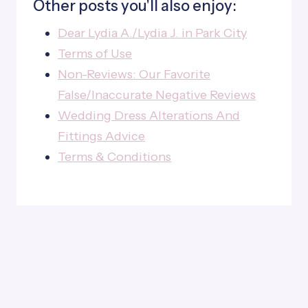
Other posts you'll also enjoy:
Dear Lydia A./Lydia J. in Park City
Terms of Use
Non-Reviews: Our Favorite
False/Inaccurate Negative Reviews
Wedding Dress Alterations And
Fittings Advice
Terms & Conditions