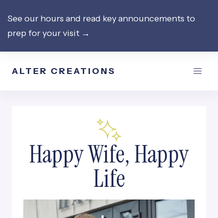
Skip
See our hours and read key announcements to
to
prep for your visit →
content
ALTER CREATIONS
Happy Wife, Happy
Life